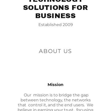
SOLUTIONS FOR
BUSINESS
Established 2009
ABOUT US
Mission
Our mission is to bridge the gap
between technology, the networks
that control it, and the end users. We
believe in earning your trust, focusing