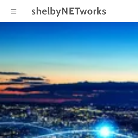
shelbyNETworks