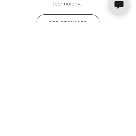
technology.
SEE SERVICES
Integrity
We save our customers money,
time, and resources. shelbyNETworks
will guide you through the process
providing the best service. We will
make sure your system works so that
you can concentrate on the core of your
business.