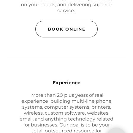
on your needs, and delivering superior
service.
BOOK ONLINE
Experience
More than 20 plus years of real
experience building multi-line phone
systems, computer systems, printers,
wireless, custom software, websites,
email, and anything technology related
for businesses. Our goal is to be your
total outsourced resource for