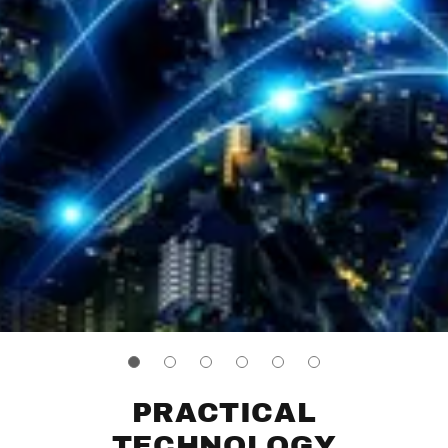
PRACTICAL
TECHNOLOGY